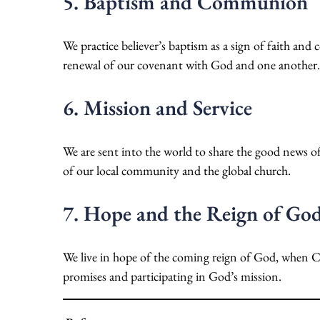
5. Baptism and Communion
We practice believer’s baptism as a sign of faith an
renewal of our covenant with God and one another.
6. Mission and Service
We are sent into the world to share the good news of
of our local community and the global church.
7. Hope and the Reign of Go
We live in hope of the coming reign of God, when Chri
promises and participating in God’s mission.