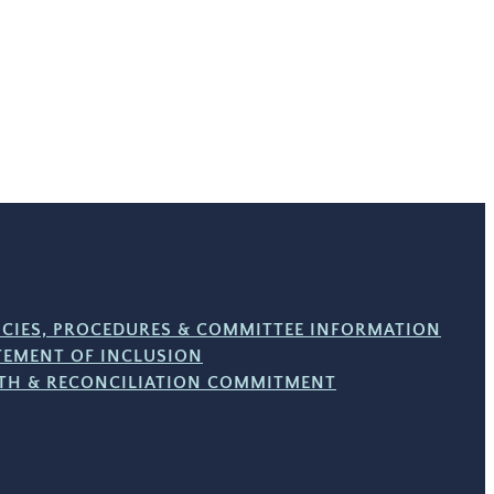
ICIES, PROCEDURES & COMMITTEE INFORMATION
TEMENT OF INCLUSION
TH & RECONCILIATION COMMITMENT