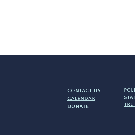
CONTACT US
POL
STA
CALENDAR
TRU
DONATE