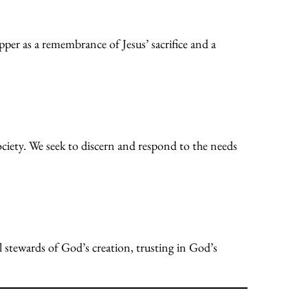
per as a remembrance of Jesus’ sacrifice and a
ociety. We seek to discern and respond to the needs
ul stewards of God’s creation, trusting in God’s