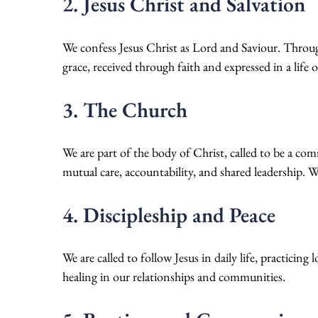
2. Jesus Christ and Salvation
We confess Jesus Christ as Lord and Saviour. Through h
grace, received through faith and expressed in a life o
3. The Church
We are part of the body of Christ, called to be a co
mutual care, accountability, and shared leadership. We
4. Discipleship and Peace
We are called to follow Jesus in daily life, practicin
healing in our relationships and communities.