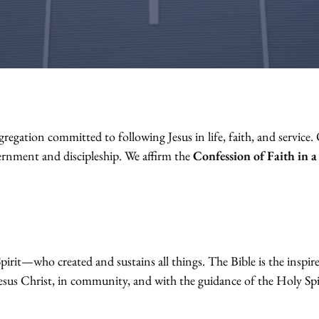
gation committed to following Jesus in life, faith, and service. O
rnment and discipleship. We affirm the
Confession of Faith in 
rit—who created and sustains all things. The Bible is the inspir
 Jesus Christ, in community, and with the guidance of the Holy Spi