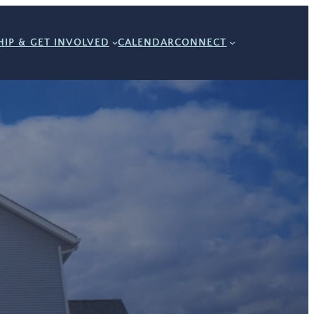
IP & GET INVOLVED
CALENDAR
CONNECT