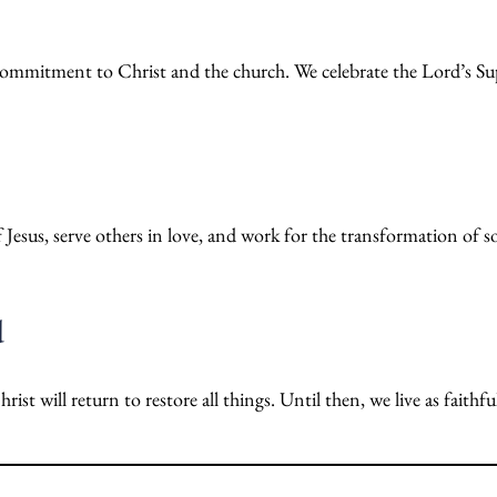
d commitment to Christ and the church. We celebrate the Lord’s Sup
 Jesus, serve others in love, and work for the transformation of s
d
st will return to restore all things. Until then, we live as faithf