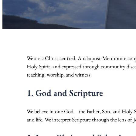
We are a Christ centred, Anabaptist-Mennonite congre
Holy Spirit, and expressed through community disce
teaching, worship, and witness.
1. God and Scripture
We believe in one God—the Father, Son, and Holy Spi
and life. We interpret Scripture through the lens of