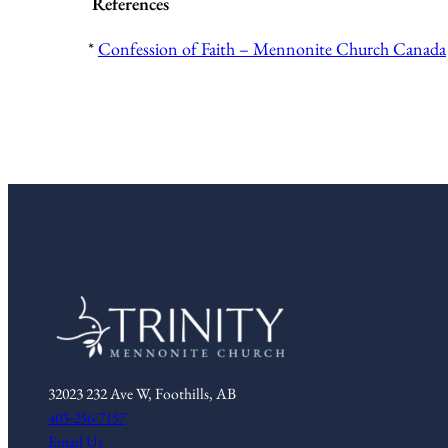
References
*
Confession of Faith – Mennonite Church Canada
32023 232 Ave W, Foothills, AB
403-256-7157
Email Us