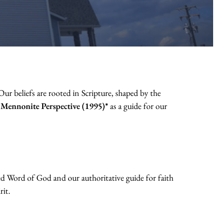
ur beliefs are rooted in Scripture, shaped by the
a Mennonite Perspective (1995)*
as a guide for our
ed Word of God and our authoritative guide for faith
rit.