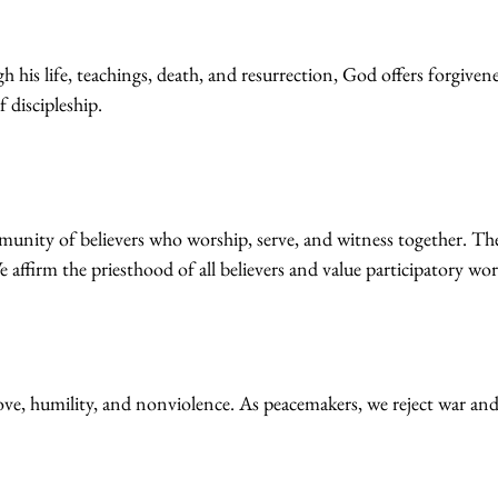
is life, teachings, death, and resurrection, God offers forgiveness,
f discipleship.
mmunity of believers who worship, serve, and witness together. Th
 affirm the priesthood of all believers and value participatory wor
g love, humility, and nonviolence. As peacemakers, we reject war and