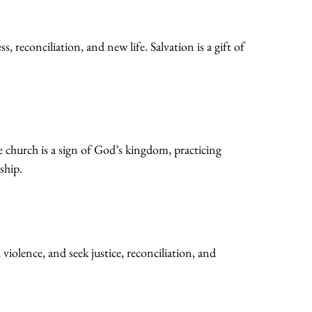
 reconciliation, and new life. Salvation is a gift of
e church is a sign of God’s kingdom, practicing
ship.
 violence, and seek justice, reconciliation, and