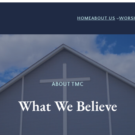
HOME
ABOUT US
WORSH
ABOUT TMC
What We Believe