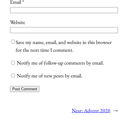
Email
*
Website
Save my name, email, and website in this browser
for the next time I comment.
Notify me of follow-up comments by email.
Notify me of new posts by email.
Next:
Advent 2020
→