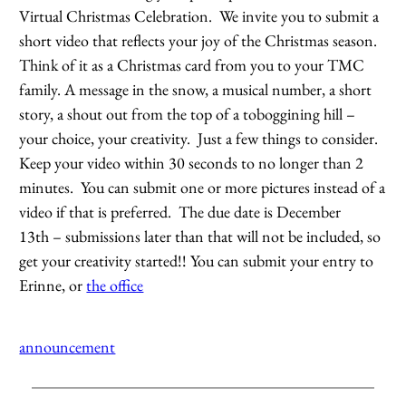
Virtual Christmas Celebration. We invite you to submit a
short video that reflects your joy of the Christmas season.
Think of it as a Christmas card from you to your TMC
family. A message in the snow, a musical number, a short
story, a shout out from the top of a toboggining hill –
your choice, your creativity. Just a few things to consider.
Keep your video within 30 seconds to no longer than 2
minutes. You can submit one or more pictures instead of a
video if that is preferred. The due date is December
13th – submissions later than that will not be included, so
get your creativity started!! You can submit your entry to
Erinne, or
the office
announcement