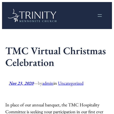
Skip
to
content
TMC Virtual Christmas
Celebration
Nov 23, 2020
—
by
admin
in
Uncategorized
In place of our annual banquet, the TMC Hospitality
Committee is seeking your participation in our first ever