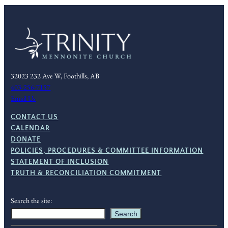
32023 232 Ave W, Foothills, AB
403-256-7157
Email Us
CONTACT US
CALENDAR
DONATE
POLICIES, PROCEDURES & COMMITTEE INFORMATION
STATEMENT OF INCLUSION
TRUTH & RECONCILIATION COMMITMENT
Search the site:
Search