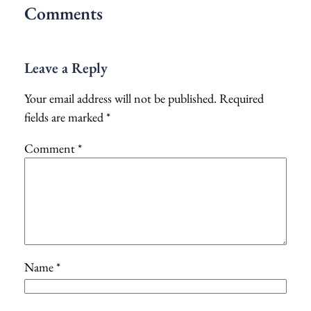
Comments
Leave a Reply
Your email address will not be published.
Required
fields are marked
*
Comment
*
Name
*